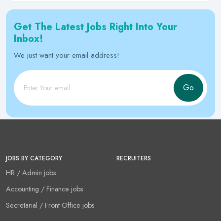
Get The Latest Jobs Right Into Your
Inbox!
We just want your email address!
Go
JOBS BY CATEGORY
RECRUITERS
HR / Admin jobs
Accounting / Finance jobs
Secretarial / Front Office jobs