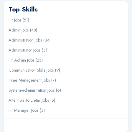
Top Skills
Hr Jobs (51)
Admin Jobs (48)
Administration Jobs (34)
Administrator Jobs (31)
Hr Admin Jobs (25)
Communication Skills Jobs (9)
Time Management Jobs (7)
System-administration Jobs (6)
Attention To Detail Jobs (5)
Hr Manager Jobs (3)