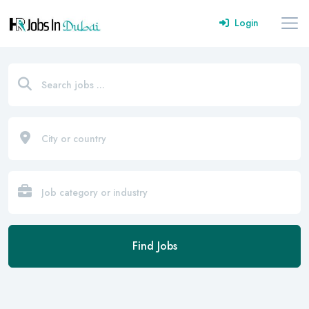
Login
Find Jobs