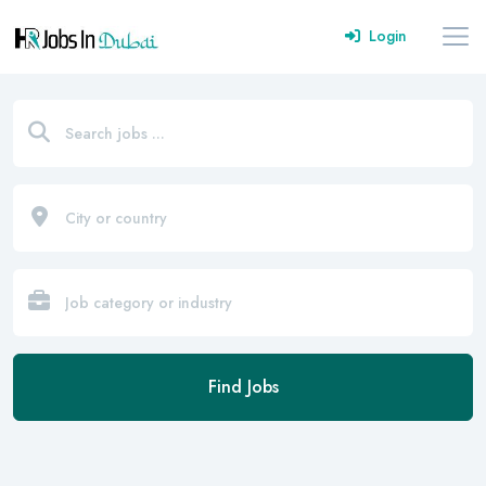
Login
Find Jobs