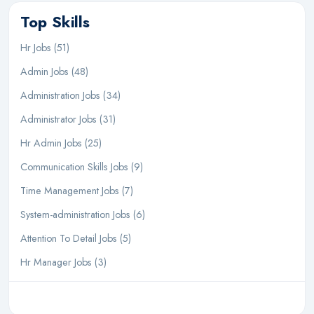
Top Skills
Hr Jobs (51)
Admin Jobs (48)
Administration Jobs (34)
Administrator Jobs (31)
Hr Admin Jobs (25)
Communication Skills Jobs (9)
Time Management Jobs (7)
System-administration Jobs (6)
Attention To Detail Jobs (5)
Hr Manager Jobs (3)