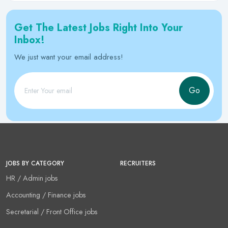
Get The Latest Jobs Right Into Your
Inbox!
We just want your email address!
Go
JOBS BY CATEGORY
RECRUITERS
HR / Admin jobs
Accounting / Finance jobs
Secretarial / Front Office jobs