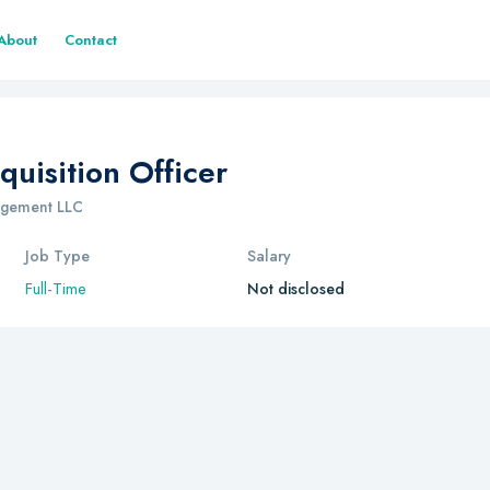
About
Contact
quisition Officer
nagement LLC
Job Type
Salary
Full-Time
Not disclosed