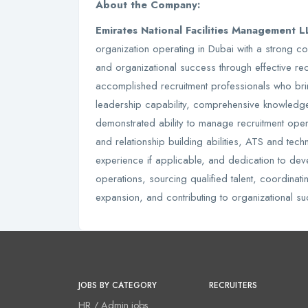
About the Company:
Emirates National Facilities Management 
organization operating in Dubai with a strong co
and organizational success through effective r
accomplished recruitment professionals who brin
leadership capability, comprehensive knowledg
demonstrated ability to manage recruitment oper
and relationship building abilities, ATS and tech
experience if applicable, and dedication to dev
operations, sourcing qualified talent, coordinat
expansion, and contributing to organizational su
JOBS BY CATEGORY
RECRUITERS
HR / Admin jobs