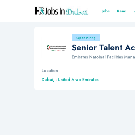
Jobs
Read
Open Hiring
Senior Talent Ac
Emirates Natoinal Facilities Ma
Location
Dubai,
-
United Arab Emirates