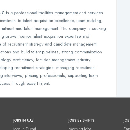
LLC
is a professional facilities management and services
mmitment to talent acquisition excellence, team building,
ecruitment and talent management. The company is seeking
g proven senior talent acquisition expertise and
e of recruitment strategy and candidate management,
ations and build talent pipelines, strong communication
nology proficiency, facilities management industry
eloping recruitment strategies, managing recruitment
ing interviews, placing professionals, supporting team
ccess through expert talent.
JOBS IN UAE
JOBS BY SHIFTS
JOB
jobs in Dubai
Morning Jobs
Ent