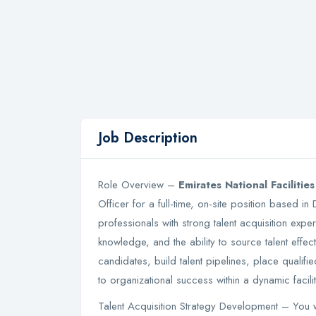
Job Description
Role Overview –
Emirates National Faciliti
Officer for a full-time, on-site position based in
professionals with strong talent acquisition expe
knowledge, and the ability to source talent effect
candidates, build talent pipelines, place qualif
to organizational success within a dynamic faci
Talent Acquisition Strategy Development – You wil