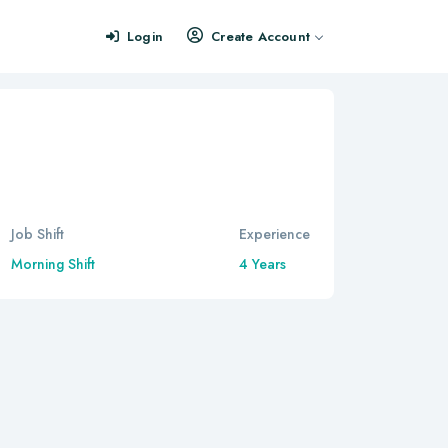
Login
Create Account
Job Shift
Experience
Morning Shift
4 Years