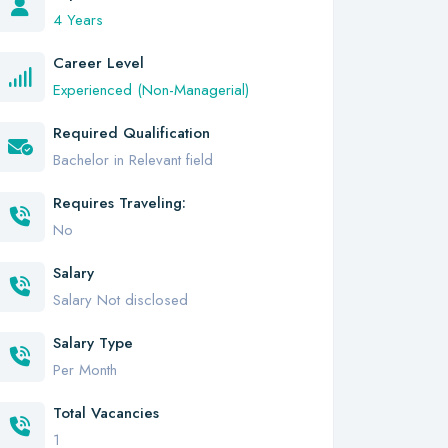
4 Years
Career Level
Experienced (Non-Managerial)
Required Qualification
Bachelor in Relevant field
Requires Traveling:
No
Salary
Salary Not disclosed
Salary Type
Per Month
Total Vacancies
1