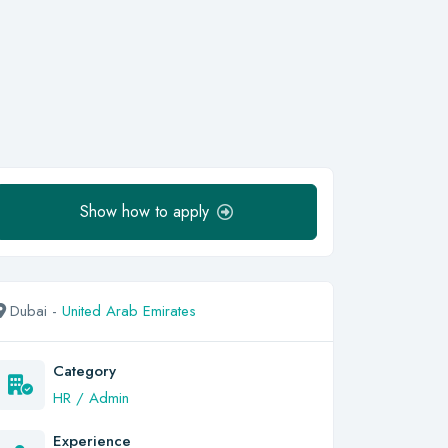
Show how to apply
Dubai -
United Arab Emirates
Category
HR / Admin
Experience