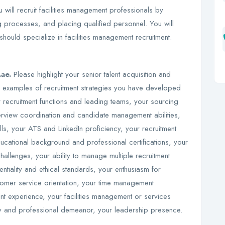
 will recruit facilities management professionals by
g processes, and placing qualified personnel. You will
 should specialize in facilities management recruitment.
.ae.
Please highlight your senior talent acquisition and
c examples of recruitment strategies you have developed
recruitment functions and leading teams, your sourcing
terview coordination and candidate management abilities,
lls, your ATS and LinkedIn proficiency, your recruitment
ational background and professional certifications, your
hallenges, your ability to manage multiple recruitment
entiality and ethical standards, your enthusiasm for
ustomer service orientation, your time management
nt experience, your facilities management or services
lity and professional demeanor, your leadership presence.