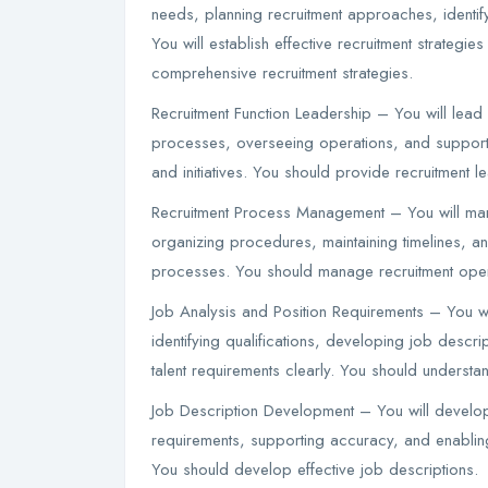
needs, planning recruitment approaches, identif
You will establish effective recruitment strateg
comprehensive recruitment strategies.
Recruitment Function Leadership – You will lead r
processes, overseeing operations, and supportin
and initiatives. You should provide recruitment l
Recruitment Process Management – You will mana
organizing procedures, maintaining timelines, and 
processes. You should manage recruitment opera
Job Analysis and Position Requirements – You wi
identifying qualifications, developing job descrip
talent requirements clearly. You should underst
Job Description Development – You will develop
requirements, supporting accuracy, and enabling
You should develop effective job descriptions.