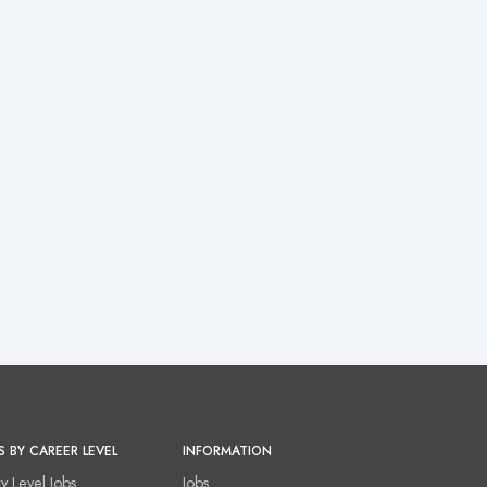
S BY CAREER LEVEL
INFORMATION
ry Level Jobs
Jobs