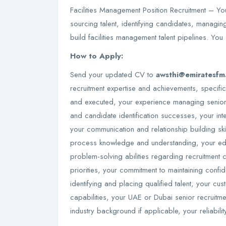
Facilities Management Position Recruitment – You
sourcing talent, identifying candidates, managin
build facilities management talent pipelines. You
How to Apply:
Send your updated CV to
awsthi@emiratesfm
recruitment expertise and achievements, specifi
and executed, your experience managing senior 
and candidate identification successes, your in
your communication and relationship building ski
process knowledge and understanding, your educ
problem-solving abilities regarding recruitment c
priorities, your commitment to maintaining confid
identifying and placing qualified talent, your c
capabilities, your UAE or Dubai senior recruitme
industry background if applicable, your reliabi