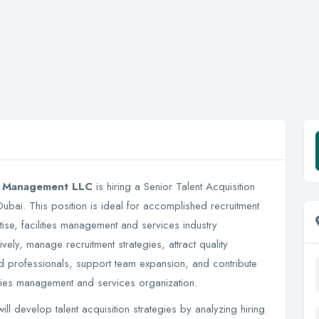
es Management LLC
is hiring a Senior Talent Acquisition
 Dubai. This position is ideal for accomplished recruitment
rtise, facilities management and services industry
ively, manage recruitment strategies, attract quality
ied professionals, support team expansion, and contribute
lities management and services organization.
l develop talent acquisition strategies by analyzing hiring