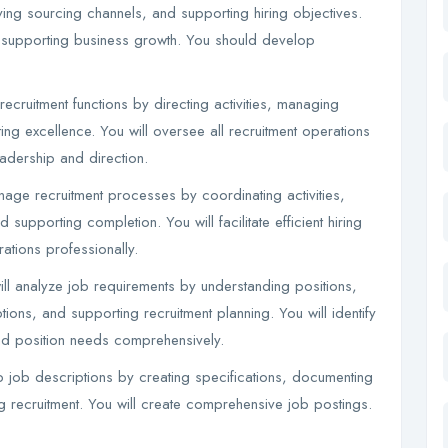
ying sourcing channels, and supporting hiring objectives.
ies supporting business growth. You should develop
ecruitment functions by directing activities, managing
g excellence. You will oversee all recruitment operations
eadership and direction.
ge recruitment processes by coordinating activities,
supporting completion. You will facilitate efficient hiring
tions professionally.
ll analyze job requirements by understanding positions,
tions, and supporting recruitment planning. You will identify
and position needs comprehensively.
 job descriptions by creating specifications, documenting
 recruitment. You will create comprehensive job postings.