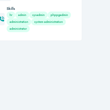
Skills
hr
admin
sysadmin
phppgadmin
administration
system-administration
administrator