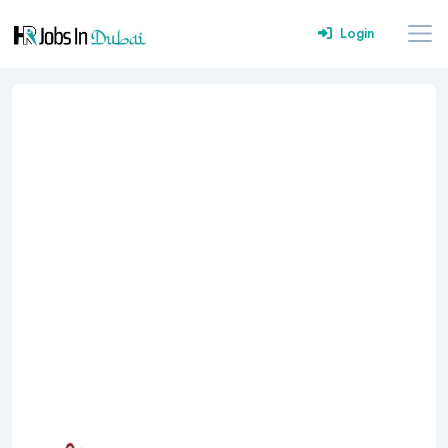
Login