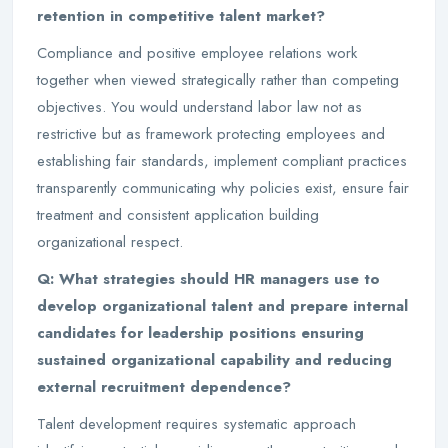
retention in competitive talent market?
Compliance and positive employee relations work
together when viewed strategically rather than competing
objectives. You would understand labor law not as
restrictive but as framework protecting employees and
establishing fair standards, implement compliant practices
transparently communicating why policies exist, ensure fair
treatment and consistent application building
organizational respect.
Q: What strategies should HR managers use to
develop organizational talent and prepare internal
candidates for leadership positions ensuring
sustained organizational capability and reducing
external recruitment dependence?
Talent development requires systematic approach