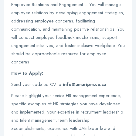
Employee Relations and Engagement – You will manage
employee relations by developing engagement strategies,
addressing employee concerns, facilitating
communication, and maintaining positive relationships. You
will conduct employee feedback mechanisms, support
engagement initiatives, and foster inclusive workplace. You
should be approachable resource for employee
concerns.
How to Apply:
Send your updated CV to
info@amaripm.co.za
Please highlight your senior HR management experience,
specific examples of HR strategies you have developed
and implemented, your expertise in recruitment leadership
and talent management, team leadership
accomplishments, experience with UAE labor law and