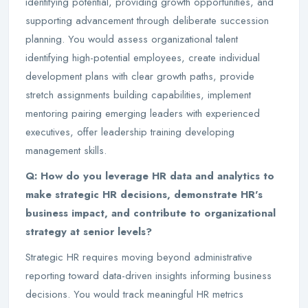
identifying potential, providing growth opportunities, and
supporting advancement through deliberate succession
planning. You would assess organizational talent
identifying high-potential employees, create individual
development plans with clear growth paths, provide
stretch assignments building capabilities, implement
mentoring pairing emerging leaders with experienced
executives, offer leadership training developing
management skills.
Q: How do you leverage HR data and analytics to
make strategic HR decisions, demonstrate HR's
business impact, and contribute to organizational
strategy at senior levels?
Strategic HR requires moving beyond administrative
reporting toward data-driven insights informing business
decisions. You would track meaningful HR metrics