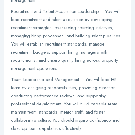
management.
Recruitment and Talent Acquisition Leadership – You will
lead recruitment and talent acquisition by developing
recruitment strategies, overseeing sourcing initiatives,
managing hiring processes, and building talent pipelines.
You will establish recruitment standards, manage
recruitment budgets, support hiring managers with
requirements, and ensure quality hiring across property
management operations.
Team Leadership and Management – You will lead HR
team by assigning responsibilities, providing direction,
conducting performance reviews, and supporting
professional development. You will build capable team,
maintain team standards, mentor staff, and foster
collaborative culture. You should inspire confidence and
develop team capabilities effectively.