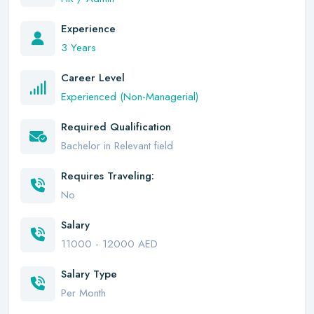
Experience
3 Years
Career Level
Experienced (Non-Managerial)
Required Qualification
Bachelor in Relevant field
Requires Traveling:
No
Salary
11000 - 12000 AED
Salary Type
Per Month