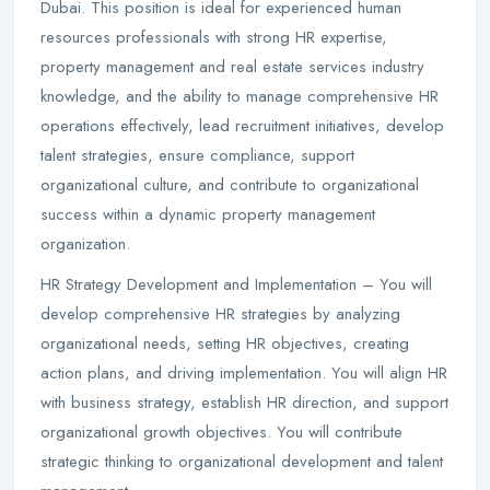
Dubai. This position is ideal for experienced human
resources professionals with strong HR expertise,
property management and real estate services industry
knowledge, and the ability to manage comprehensive HR
operations effectively, lead recruitment initiatives, develop
talent strategies, ensure compliance, support
organizational culture, and contribute to organizational
success within a dynamic property management
organization.
HR Strategy Development and Implementation – You will
develop comprehensive HR strategies by analyzing
organizational needs, setting HR objectives, creating
action plans, and driving implementation. You will align HR
with business strategy, establish HR direction, and support
organizational growth objectives. You will contribute
strategic thinking to organizational development and talent