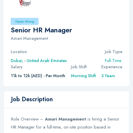
Open Hiring
Senior HR Manager
Amari Management
Location
Job Type
Full-Time
Dubai,
-
United Arab Emirates
Salary
Job Shift
Experience
11k to 12k (AED) - Per Month
Morning Shift
3 Years
Job Description
Role Overview –
Amari Management
is hiring a Senior
HR Manager for a full-time, on-site position based in