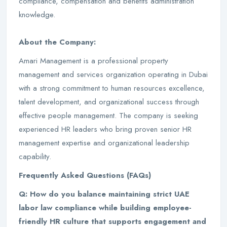
compliance, compensation and benefits administration
knowledge.
About the Company:
Amari Management is a professional property
management and services organization operating in Dubai
with a strong commitment to human resources excellence,
talent development, and organizational success through
effective people management. The company is seeking
experienced HR leaders who bring proven senior HR
management expertise and organizational leadership
capability.
Frequently Asked Questions (FAQs)
Q: How do you balance maintaining strict UAE
labor law compliance while building employee-
friendly HR culture that supports engagement and