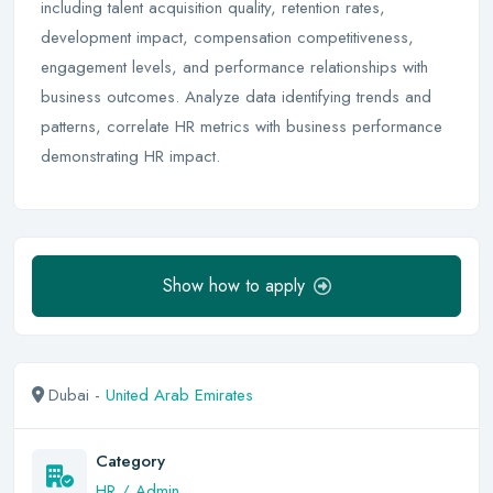
including talent acquisition quality, retention rates,
development impact, compensation competitiveness,
engagement levels, and performance relationships with
business outcomes. Analyze data identifying trends and
patterns, correlate HR metrics with business performance
demonstrating HR impact.
Show how to apply
Dubai -
United Arab Emirates
Category
HR / Admin