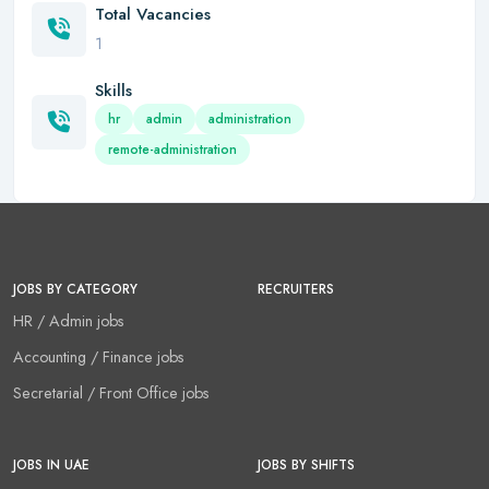
Total Vacancies
1
Skills
hr
admin
administration
remote-administration
JOBS BY CATEGORY
RECRUITERS
HR / Admin jobs
Accounting / Finance jobs
Secretarial / Front Office jobs
JOBS IN UAE
JOBS BY SHIFTS