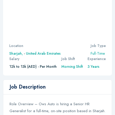
Location
Job Type
Full-Time
Sharjah,
-
United Arab Emirates
Salary
Job Shift
Experience
12k to 13k (AED) - Per Month
Morning Shift
3 Years
Job Description
Role Overview – Ows Auto is hiring a Senior HR
Generalist for a full-time, on-site position based in Sharjah.