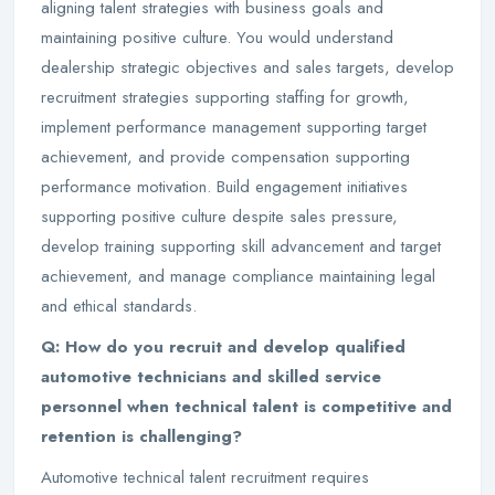
aligning talent strategies with business goals and
maintaining positive culture. You would understand
dealership strategic objectives and sales targets, develop
recruitment strategies supporting staffing for growth,
implement performance management supporting target
achievement, and provide compensation supporting
performance motivation. Build engagement initiatives
supporting positive culture despite sales pressure,
develop training supporting skill advancement and target
achievement, and manage compliance maintaining legal
and ethical standards.
Q: How do you recruit and develop qualified
automotive technicians and skilled service
personnel when technical talent is competitive and
retention is challenging?
Automotive technical talent recruitment requires