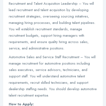
Recruitment and Talent Acquisition Leadership – You will
lead recruitment and talent acquisition by developing
recruitment strategies, overseeing sourcing initiatives,
managing hiring processes, and building talent pipelines.
You will establish recruitment standards, manage
recruitment budgets, support hiring managers with
requirements, and ensure quality hiring across sales,
service, and administrative positions.
Automotive Sales and Service Staff Recruitment – You will
manage recruitment for automotive positions including
sales executives, service advisors, technicians, and
support staff. You will understand automotive talent
requirements, recruit skilled technicians, and support
dealership staffing needs. You should develop automotive
talent recruitment expertise.
How to Apply: