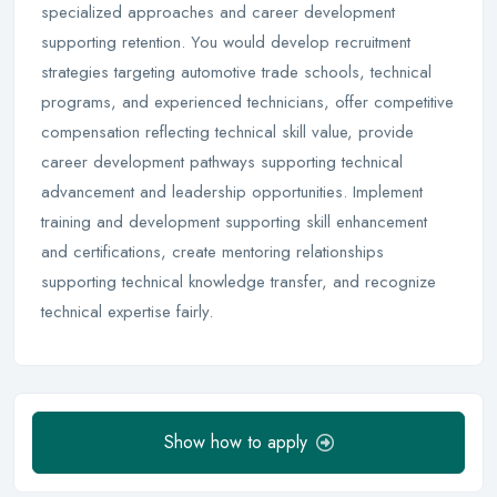
specialized approaches and career development
supporting retention. You would develop recruitment
strategies targeting automotive trade schools, technical
programs, and experienced technicians, offer competitive
compensation reflecting technical skill value, provide
career development pathways supporting technical
advancement and leadership opportunities. Implement
training and development supporting skill enhancement
and certifications, create mentoring relationships
supporting technical knowledge transfer, and recognize
technical expertise fairly.
Show how to apply