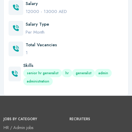
Salary
12000 - 13000 AED
Salary Type
Per Month
Total Vacancies
1
Skills
senior hr generalist
hr
generalist
admin
administration
JOBS BY CATEGORY
RECRUITERS
HR / Admin jobs