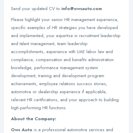
Send your updated CV to
info@owsauto.com
Please highlight your senior HR management experience,
specific examples of HR strategies you have developed
and implemented, your expertise in recruitment leadership
and talent management, team leadership
accomplishments, experience with UAE labor law and
compliance, compensation and benefits administration
knowledge, performance management system
development, training and development program
achievements, employee relations success stories,
automotive or dealership experience if applicable,
relevant HR certifications, and your approach to building
high-performing HR functions.
About the Company:
Ows Auto
is a professional automotive services and