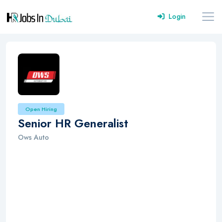
Login
Open Hiring
Senior HR Generalist
Ows Auto