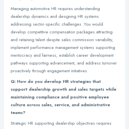
Managing automotive HR requires understanding
dealership dynamics and designing HR systems
addressing sector-specific challenges. You would
develop competitive compensation packages attracting
and retaining talent despite sales commission variability,
implement performance management systems supporting
meritocracy and fairness, establish career development
pathways supporting advancement, and address turnover
proactively through engagement initiatives.
Q: How do you develop HR strategies that
support dealership growth and sales targets while
maintaining compliance and positive employee
culture across sales, service, and administrative
teams?
Strategic HR supporting dealership objectives requires