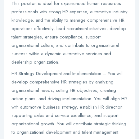
This position is ideal for experienced human resources
professionals with strong HR expertise, automotive industry
knowledge, and the ability to manage comprehensive HR
operations effectively, lead recruitment initiatives, develop
talent strategies, ensure compliance, support
organizational culture, and contribute to organizational
success within a dynamic automotive services and
dealership organization.
HR Strategy Development and Implementation – You will
develop comprehensive HR strategies by analyzing
organizational needs, setting HR objectives, creating
action plans, and driving implementation. You will align HR
with automotive business strategy, establish HR direction
supporting sales and service excellence, and support
organizational growth. You will contribute strategic thinking
to organizational development and talent management.