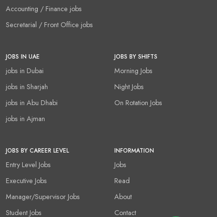
Accounting / Finance jobs
Secretarial / Front Office jobs
JOBS IN UAE
JOBS BY SHIFTS
jobs in Dubai
Morning Jobs
jobs in Sharjah
Night Jobs
jobs in Abu Dhabi
On Rotation Jobs
jobs in Ajman
JOBS BY CAREER LEVEL
INFORMATION
Entry Level Jobs
Jobs
Executive Jobs
Read
Manager/Supervisor Jobs
About
Student Jobs
Contact