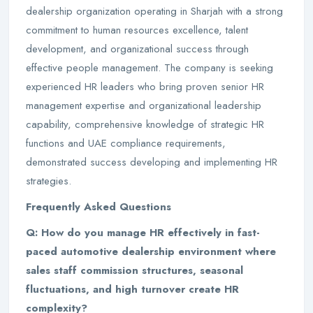
dealership organization operating in Sharjah with a strong
commitment to human resources excellence, talent
development, and organizational success through
effective people management. The company is seeking
experienced HR leaders who bring proven senior HR
management expertise and organizational leadership
capability, comprehensive knowledge of strategic HR
functions and UAE compliance requirements,
demonstrated success developing and implementing HR
strategies.
Frequently Asked Questions
Q: How do you manage HR effectively in fast-
paced automotive dealership environment where
sales staff commission structures, seasonal
fluctuations, and high turnover create HR
complexity?