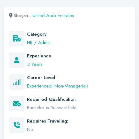
Sharjah -
United Arab Emirates
Category
HR / Admin
Experience
3 Years
Career Level
Experienced (Non-Managerial)
Required Qualification
Bachelor in Relevant field
Requires Traveling:
No