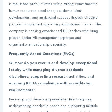
in the United Arab Emirates with a strong commitment to
human resources excellence, academic talent
development, and institutional success through effective
people management supporting educational mission. The
company is seeking experienced HR leaders who bring
proven senior HR management expertise and
organizational leadership capability.
Frequently Asked Questions (FAQs)
Q: How do you recruit and develop exceptional
faculty while managing diverse academic
disciplines, supporting research activities, and
ensuring KHDA compliance with accreditation
requirements?
Recruiting and developing academic talent requires
understanding academic needs and supporting multiple