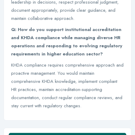
leadership in decisions, respect professional judgment,
document appropriately, provide clear guidance, and
maintain collaborative approach.
Q: How do you support institutional accreditation
and KHDA compliance while managing diverse HR
operations and responding to evolving regulatory
requirements in higher education sector?
KHDA compliance requires comprehensive approach and
proactive management. You would maintain
comprehensive KHDA knowledge, implement compliant
HR practices, maintain accreditation-supporting
documentation, conduct regular compliance reviews, and
stay current with regulatory changes.