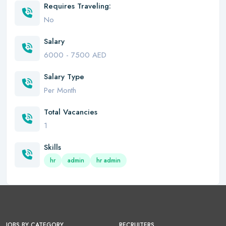
Requires Traveling:
No
Salary
6000 - 7500 AED
Salary Type
Per Month
Total Vacancies
1
Skills
hr
admin
hr admin
JOBS BY CATEGORY
RECRUITERS