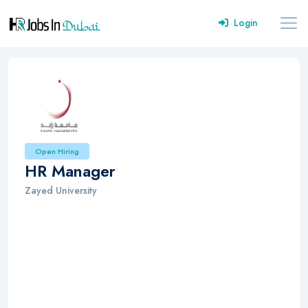
Login
Open Hiring
HR Manager
Zayed University