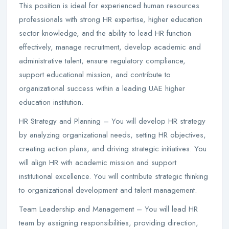
This position is ideal for experienced human resources
professionals with strong HR expertise, higher education
sector knowledge, and the ability to lead HR function
effectively, manage recruitment, develop academic and
administrative talent, ensure regulatory compliance,
support educational mission, and contribute to
organizational success within a leading UAE higher
education institution.
HR Strategy and Planning – You will develop HR strategy
by analyzing organizational needs, setting HR objectives,
creating action plans, and driving strategic initiatives. You
will align HR with academic mission and support
institutional excellence. You will contribute strategic thinking
to organizational development and talent management.
Team Leadership and Management – You will lead HR
team by assigning responsibilities, providing direction,