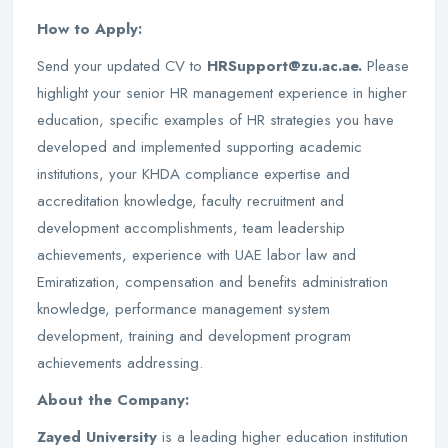
How to Apply:
Send your updated CV to
HRSupport@zu.ac.ae.
Please
highlight your senior HR management experience in higher
education, specific examples of HR strategies you have
developed and implemented supporting academic
institutions, your KHDA compliance expertise and
accreditation knowledge, faculty recruitment and
development accomplishments, team leadership
achievements, experience with UAE labor law and
Emiratization, compensation and benefits administration
knowledge, performance management system
development, training and development program
achievements addressing.
About the Company:
Zayed University
is a leading higher education institution