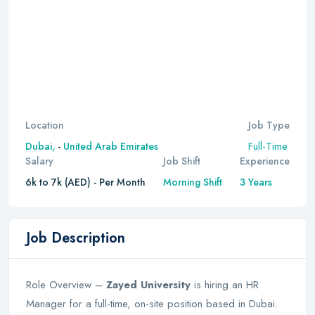
Location
Job Type
Full-Time
Dubai,
-
United Arab Emirates
Salary
Job Shift
Experience
6k to 7k (AED) - Per Month
Morning Shift
3 Years
Job Description
Role Overview –
Zayed University
is hiring an HR
Manager for a full-time, on-site position based in Dubai.