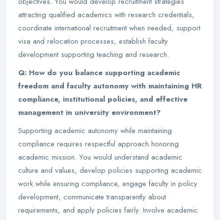
objectives. You would develop recruitment strategies
attracting qualified academics with research credentials,
coordinate international recruitment when needed, support
visa and relocation processes, establish faculty
development supporting teaching and research.
Q: How do you balance supporting academic
freedom and faculty autonomy with maintaining HR
compliance, institutional policies, and effective
management in university environment?
Supporting academic autonomy while maintaining
compliance requires respectful approach honoring
academic mission. You would understand academic
culture and values, develop policies supporting academic
work while ensuring compliance, engage faculty in policy
development, communicate transparently about
requirements, and apply policies fairly. Involve academic