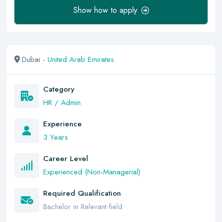
Show how to apply
Dubai -
United Arab Emirates
Category
HR / Admin
Experience
3 Years
Career Level
Experienced (Non-Managerial)
Required Qualification
Bachelor in Relevant field