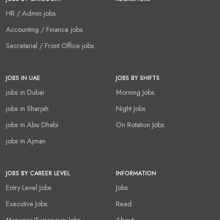
HR / Admin jobs
Accounting / Finance jobs
Secretarial / Front Office jobs
JOBS IN UAE
JOBS BY SHIFTS
jobs in Dubai
Morning Jobs
jobs in Sharjah
Night Jobs
jobs in Abu Dhabi
On Rotation Jobs
jobs in Ajman
JOBS BY CAREER LEVEL
INFORMATION
Entry Level Jobs
Jobs
Executive Jobs
Read