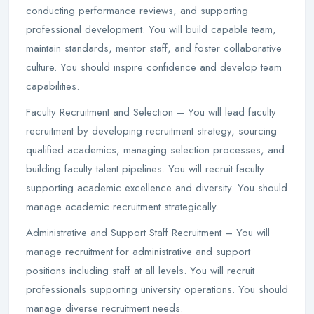
conducting performance reviews, and supporting
professional development. You will build capable team,
maintain standards, mentor staff, and foster collaborative
culture. You should inspire confidence and develop team
capabilities.
Faculty Recruitment and Selection – You will lead faculty
recruitment by developing recruitment strategy, sourcing
qualified academics, managing selection processes, and
building faculty talent pipelines. You will recruit faculty
supporting academic excellence and diversity. You should
manage academic recruitment strategically.
Administrative and Support Staff Recruitment – You will
manage recruitment for administrative and support
positions including staff at all levels. You will recruit
professionals supporting university operations. You should
manage diverse recruitment needs.