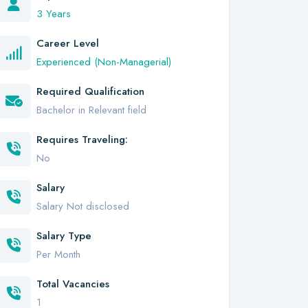
3 Years
Career Level
Experienced (Non-Managerial)
Required Qualification
Bachelor in Relevant field
Requires Traveling:
No
Salary
Salary Not disclosed
Salary Type
Per Month
Total Vacancies
1