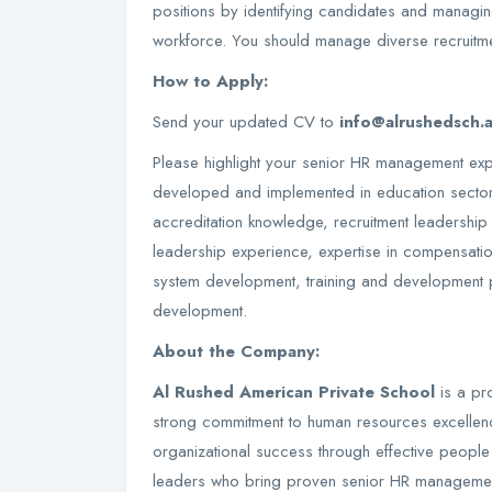
positions by identifying candidates and managin
workforce. You should manage diverse recruitm
How to Apply:
Send your updated CV to
info@alrushedsch.
Please highlight your senior HR management exp
developed and implemented in education secto
accreditation knowledge, recruitment leadership
leadership experience, expertise in compensati
system development, training and development 
development.
About the Company:
Al Rushed American Private School
is a pro
strong commitment to human resources excellence
organizational success through effective peop
leaders who bring proven senior HR management 