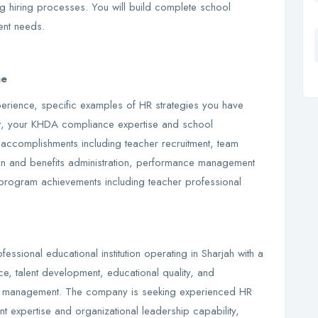
g hiring processes. You will build complete school
ent needs.
ae
erience, specific examples of HR strategies you have
r, your KHDA compliance expertise and school
 accomplishments including teacher recruitment, team
on and benefits administration, performance management
program achievements including teacher professional
fessional educational institution operating in Sharjah with a
, talent development, educational quality, and
le management. The company is seeking experienced HR
expertise and organizational leadership capability,