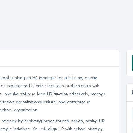
ol is hiring an HR Manager for a full-time, on-site
l for experienced human resources professionals with
 and the ability to lead HR function effectively, manage
support organizational culture, and contribute to
 school organization.
strategy by analyzing organizational needs, setting HR
ategic initiatives. You will align HR with school strategy