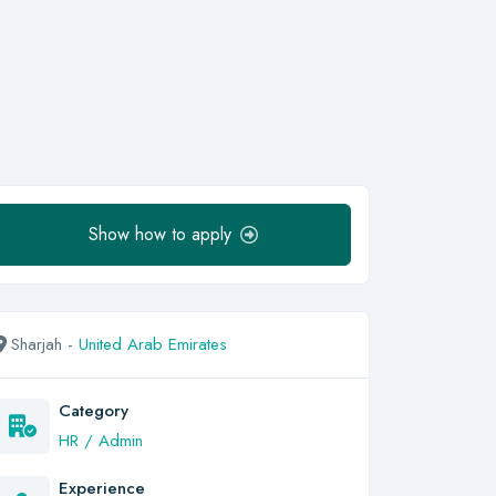
Show how to apply
Sharjah -
United Arab Emirates
Category
HR / Admin
Experience