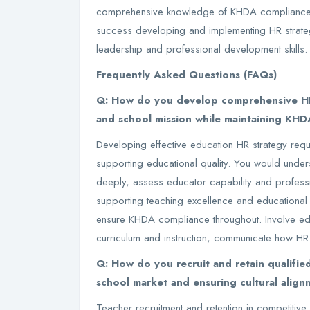
comprehensive knowledge of KHDA compliance 
success developing and implementing HR strateg
leadership and professional development skills.
Frequently Asked Questions (FAQs)
Q: How do you develop comprehensive HR 
and school mission while maintaining KHDA
Developing effective education HR strategy req
supporting educational quality. You would unde
deeply, assess educator capability and profess
supporting teaching excellence and educational
ensure KHDA compliance throughout. Involve edu
curriculum and instruction, communicate how HR
Q: How do you recruit and retain qualifie
school market and ensuring cultural align
Teacher recruitment and retention in competiti