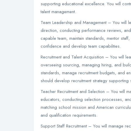
supporting educational excellence. You will cont
talent management.
Team Leadership and Management – You will lea
direction, conducting performance reviews, and
capable team, maintain standards, mentor staff, 
confidence and develop team capabilities.
Recruitment and Talent Acquisition – You will le
overseeing sourcing, managing hiring, and buildin
standards, manage recruitment budgets, and ensu
should develop recruitment strategy supporting s
Teacher Recruitment and Selection – You will man
educators, conducting selection processes, and e
matching school mission and American curriculu
and qualification requirements.
Support Staff Recruitment – You will manage recr