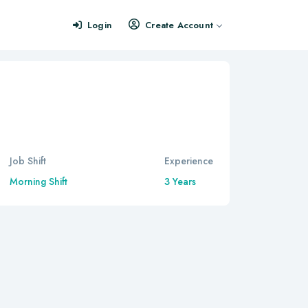
Login
Create Account
Job Shift
Experience
Morning Shift
3 Years