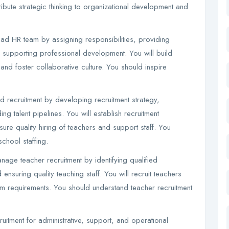
ribute strategic thinking to organizational development and
d HR team by assigning responsibilities, providing
 supporting professional development. You will build
and foster collaborative culture. You should inspire
ad recruitment by developing recruitment strategy,
g talent pipelines. You will establish recruitment
re quality hiring of teachers and support staff. You
chool staffing.
age teacher recruitment by identifying qualified
nsuring quality teaching staff. You will recruit teachers
m requirements. You should understand teacher recruitment
uitment for administrative, support, and operational