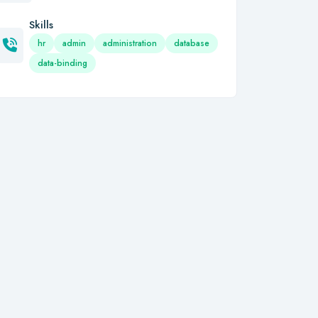
Skills
hr
admin
administration
database
data-binding