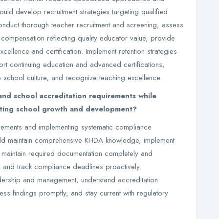
uld develop recruitment strategies targeting qualified
conduct thorough teacher recruitment and screening, assess
e compensation reflecting quality educator value, provide
ellence and certification. Implement retention strategies
ort continuing education and advanced certifications,
e school culture, and recognize teaching excellence.
d school accreditation requirements while
rting school growth and development?
rements and implementing systematic compliance
uld maintain comprehensive KHDA knowledge, implement
, maintain required documentation completely and
, and track compliance deadlines proactively.
ership and management, understand accreditation
s findings promptly, and stay current with regulatory