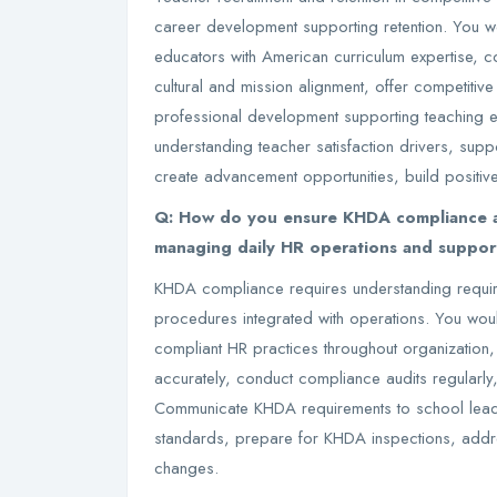
career development supporting retention. You wo
educators with American curriculum expertise, 
cultural and mission alignment, offer competitiv
professional development supporting teaching exc
understanding teacher satisfaction drivers, supp
create advancement opportunities, build positiv
Q: How do you ensure KHDA compliance an
managing daily HR operations and suppo
KHDA compliance requires understanding requi
procedures integrated with operations. You wo
compliant HR practices throughout organization
accurately, conduct compliance audits regularly
Communicate KHDA requirements to school lead
standards, prepare for KHDA inspections, addres
changes.