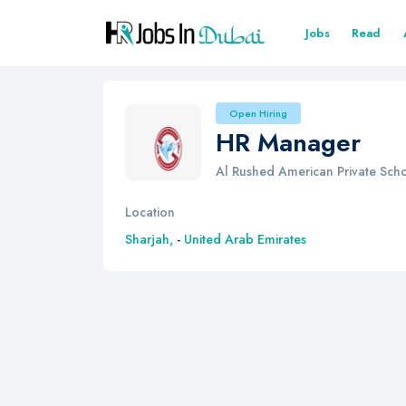
Jobs
Read
Open Hiring
HR Manager
Al Rushed American Private Sch
Location
Sharjah,
-
United Arab Emirates