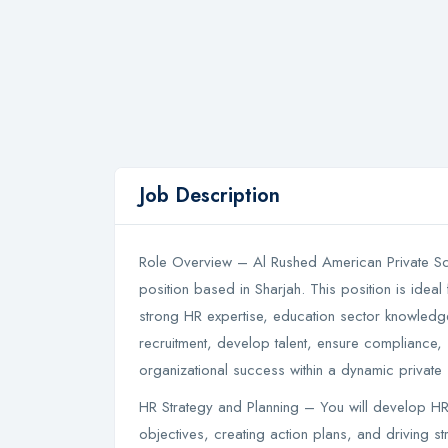
Job Description
Role Overview – Al Rushed American Private Scho
position based in Sharjah. This position is idea
strong HR expertise, education sector knowledge,
recruitment, develop talent, ensure compliance, 
organizational success within a dynamic private
HR Strategy and Planning – You will develop HR 
objectives, creating action plans, and driving str