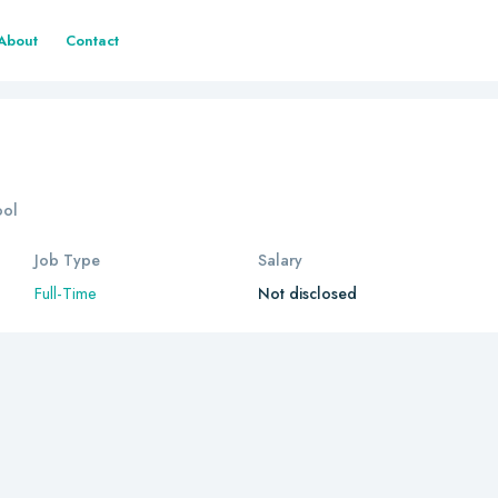
About
Contact
ool
Job Type
Salary
Full-Time
Not disclosed