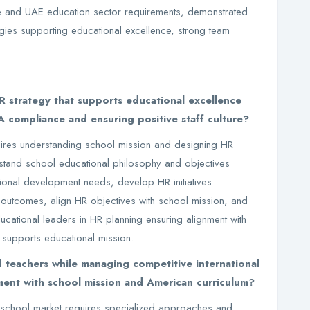
and UAE education sector requirements, demonstrated
ies supporting educational excellence, strong team
strategy that supports educational excellence
 compliance and ensuring positive staff culture?
uires understanding school mission and designing HR
rstand school educational philosophy and objectives
ional development needs, develop HR initiatives
 outcomes, align HR objectives with school mission, and
cational leaders in HR planning ensuring alignment with
 supports educational mission.
d teachers while managing competitive international
ment with school mission and American curriculum?
ve school market requires specialized approaches and