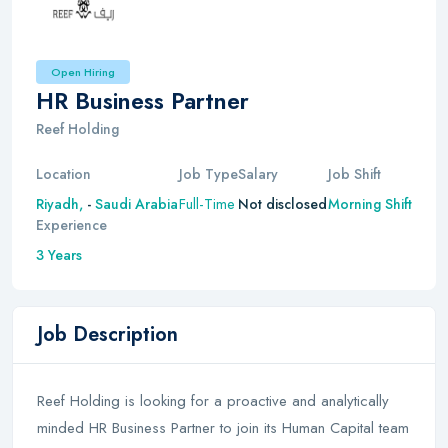
Open Hiring
HR Business Partner
Reef Holding
Location
Job Type
Salary
Job Shift
Full-Time
Riyadh,
-
Saudi Arabia
Not disclosed
Morning Shift
Experience
3 Years
Job Description
Reef Holding is looking for a proactive and analytically
minded HR Business Partner to join its Human Capital team