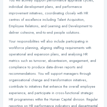
You will actively support performance appraisal cycles,
individual development plans, and performance
improvement initiatives, coordinating closely with HR
centres of excellence including Talent Acquisition,
Employee Relations, and Learning and Development to
deliver cohesive, end-to-end people solutions.
Your responsibilities will also include participating in
workforce planning, aligning staffing requirements with
operational and expansion plans, and analysing HR
metrics such as turnover, absenteeism, engagement, and
compliance to produce data-driven reports and
recommendations. You will support managers through
organisational change and transformation initiatives,
contribute to initiatives that enhance the overall employee
experience, and participate in cross-functional strategic
HR programmes within the Human Capital division. Regular
reporting on HR performance indicators and departmental