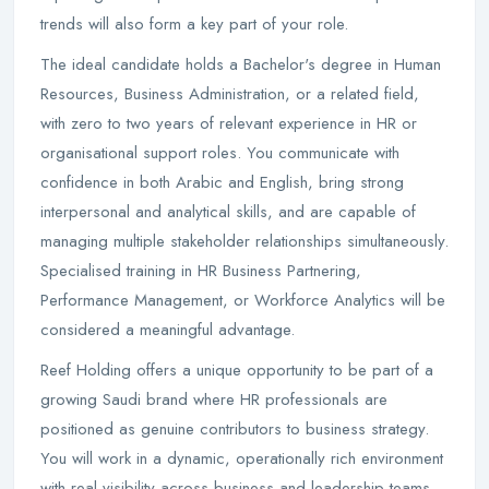
trends will also form a key part of your role.
The ideal candidate holds a Bachelor's degree in Human
Resources, Business Administration, or a related field,
with zero to two years of relevant experience in HR or
organisational support roles. You communicate with
confidence in both Arabic and English, bring strong
interpersonal and analytical skills, and are capable of
managing multiple stakeholder relationships simultaneously.
Specialised training in HR Business Partnering,
Performance Management, or Workforce Analytics will be
considered a meaningful advantage.
Reef Holding offers a unique opportunity to be part of a
growing Saudi brand where HR professionals are
positioned as genuine contributors to business strategy.
You will work in a dynamic, operationally rich environment
with real visibility across business and leadership teams,