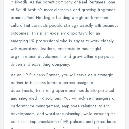
in Riyadh. As the parent company of Reef Perfumes, one
of Saudi Arabia's most distinctive and growing fragrance
brands, Reef Holding is building a high-performance
culture that connects people strategy directly with business
outcomes. This is an excellent opportunity for an
emerging HR professional who is eager to work closely
with operational leaders, contribute to meaningful
organisational development, and grow within a purpose-
driven and expanding company.
As an HR Business Partner, you will serve as a strategic
partner to business leaders across assigned
departments, translating operational needs into practical
and integrated HR solutions. You will advise managers on
performance management, employee relations, talent
development, and workforce planning, while ensuring the
consistent implementation of HR policies and procedures.