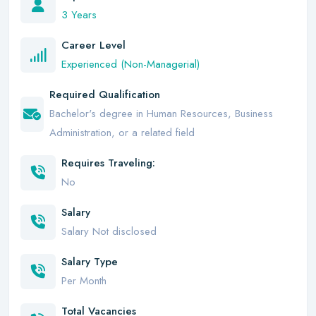
3 Years
Career Level
Experienced (Non-Managerial)
Required Qualification
Bachelor's degree in Human Resources, Business
Administration, or a related field
Requires Traveling:
No
Salary
Salary Not disclosed
Salary Type
Per Month
Total Vacancies