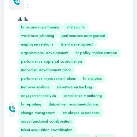
1
Skills
hr business partnering
strategic hr
workforce planning
performance management
employee relations
talent development
organisational development
hr policy implementation
performance appraisal coordination
individual development plans
performance improvement plans
hr analytics
turnover analysis
absenteeism tracking
engagement analysis
compliance monitoring
hr reporting
data-driven recommendations
change management
employee experience
cross-functional collaboration
talent acquisition coordination