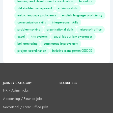
learning and development coordination
hr metrics
stakeholder management
advisory skills
arabic language proficiency
english language proficiency
communication skills
interpersonal skills
problem-solving
organisational skills
microsoft office
excel
hris systems
saudi labour law awareness
kpi monitoring
continuous improvement
project coordination
initiative management
JOBS BY CATEGORY
RECRUITERS
HR / Admin jobs
Accounting / Finance jobs
Secretarial / Front Office jobs