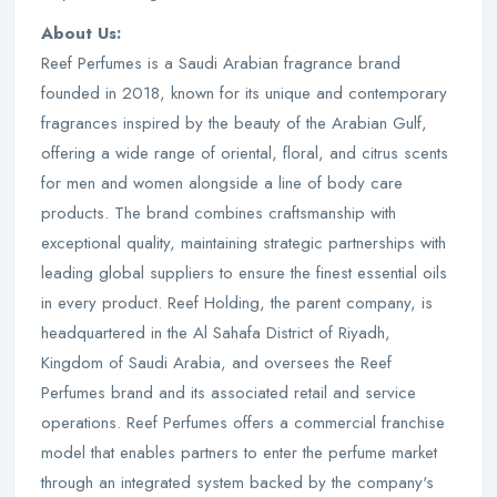
About Us:
Reef Perfumes is a Saudi Arabian fragrance brand
founded in 2018, known for its unique and contemporary
fragrances inspired by the beauty of the Arabian Gulf,
offering a wide range of oriental, floral, and citrus scents
for men and women alongside a line of body care
products. The brand combines craftsmanship with
exceptional quality, maintaining strategic partnerships with
leading global suppliers to ensure the finest essential oils
in every product. Reef Holding, the parent company, is
headquartered in the Al Sahafa District of Riyadh,
Kingdom of Saudi Arabia, and oversees the Reef
Perfumes brand and its associated retail and service
operations. Reef Perfumes offers a commercial franchise
model that enables partners to enter the perfume market
through an integrated system backed by the company's