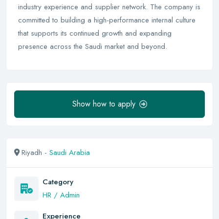
industry experience and supplier network. The company is
committed to building a high-performance internal culture
that supports its continued growth and expanding
presence across the Saudi market and beyond.
Show how to apply
Riyadh -
Saudi Arabia
Category
HR / Admin
Experience