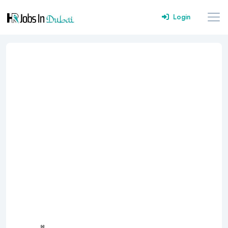
Login