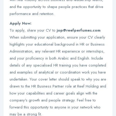
and the opportunity to shape people practices that drive
performance and retention.
Apply Now:
To apply, share your CV to
jop@reefperfumes.com
When submitting your application, ensure your CV clearly
highlights your educational background in HR or Business
Administration, any relevant HR experience or internships,
and your proficiency in both Arabic and English. Include
details of any specialised HR training you have completed
and examples of analytical or coordination work you have
undertaken. Your cover letter should speak to why you are
drawn to the HR Business Partner role at Reef Holding and
how your capabilities and career goals align with the
company's growth and people strategy. Feel free to
forward this opportunity to anyone in your network who
may be a strong fit.