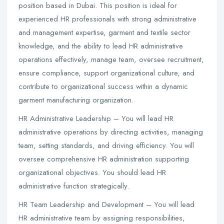
position based in Dubai. This position is ideal for
experienced HR professionals with strong administrative
and management expertise, garment and textile sector
knowledge, and the ability to lead HR administrative
operations effectively, manage team, oversee recruitment,
ensure compliance, support organizational culture, and
contribute to organizational success within a dynamic
garment manufacturing organization.
HR Administrative Leadership – You will lead HR
administrative operations by directing activities, managing
team, setting standards, and driving efficiency. You will
oversee comprehensive HR administration supporting
organizational objectives. You should lead HR
administrative function strategically.
HR Team Leadership and Development – You will lead
HR administrative team by assigning responsibilities,