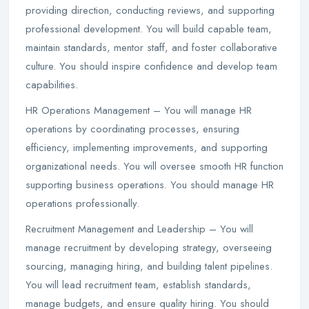
providing direction, conducting reviews, and supporting
professional development. You will build capable team,
maintain standards, mentor staff, and foster collaborative
culture. You should inspire confidence and develop team
capabilities.
HR Operations Management – You will manage HR
operations by coordinating processes, ensuring
efficiency, implementing improvements, and supporting
organizational needs. You will oversee smooth HR function
supporting business operations. You should manage HR
operations professionally.
Recruitment Management and Leadership – You will
manage recruitment by developing strategy, overseeing
sourcing, managing hiring, and building talent pipelines.
You will lead recruitment team, establish standards,
manage budgets, and ensure quality hiring. You should