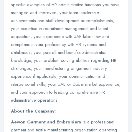
specific examples of HR administrative functions you have
managed and improved, your team leadership
achievements and staff development accomplishments,
your expertise in recruitment management and talent
acquisition, your experience with UAE labor law and
compliance, your proficiency with HR systems and
databases, your payroll and benefits administration
knowledge, your problem-solving abilities regarding HR
challenges, your manufacturing or garment industry
experience if applicable, your communication and
interpersonal skills, your UAE or Dubai market experience,
and your approach to leading comprehensive HR
administrative operations.
About the Company:
Aewon Garment and Embroidery
is a professional
garment and textile manufacturing organization operating