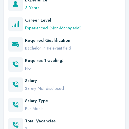
Experience
3 Years
Career Level
Experienced (Non-Managerial)
Required Qualification
Bachelor in Relevant field
Requires Traveling:
No
Salary
Salary Not disclosed
Salary Type
Per Month
Total Vacancies
1