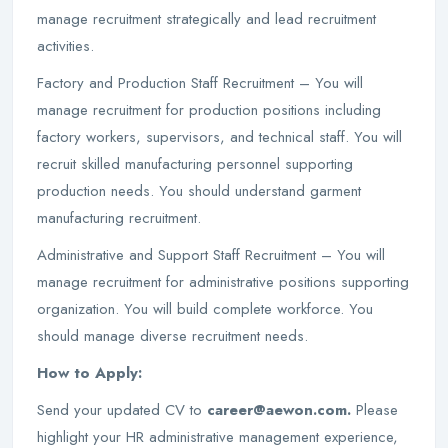
manage recruitment strategically and lead recruitment
activities.
Factory and Production Staff Recruitment – You will
manage recruitment for production positions including
factory workers, supervisors, and technical staff. You will
recruit skilled manufacturing personnel supporting
production needs. You should understand garment
manufacturing recruitment.
Administrative and Support Staff Recruitment – You will
manage recruitment for administrative positions supporting
organization. You will build complete workforce. You
should manage diverse recruitment needs.
How to Apply:
Send your updated CV to
career@aewon.com.
Please
highlight your HR administrative management experience,