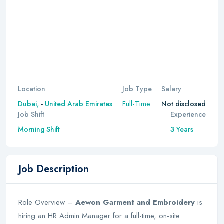
Location
Job Type
Salary
Full-Time
Dubai,
-
United Arab Emirates
Not disclosed
Job Shift
Experience
Morning Shift
3 Years
Job Description
Role Overview –
Aewon Garment and Embroidery
is
hiring an HR Admin Manager for a full-time, on-site