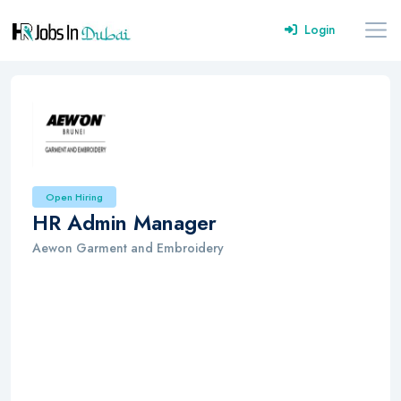
Login
Open Hiring
HR Admin Manager
Aewon Garment and Embroidery