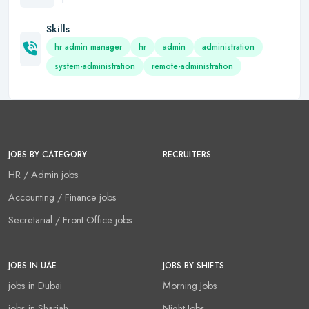
Skills
hr admin manager
hr
admin
administration
system-administration
remote-administration
JOBS BY CATEGORY
RECRUITERS
HR / Admin jobs
Accounting / Finance jobs
Secretarial / Front Office jobs
JOBS IN UAE
JOBS BY SHIFTS
jobs in Dubai
Morning Jobs
jobs in Sharjah
Night Jobs