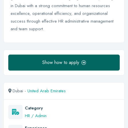
in Dubai with a strong commitment to human resources
excellence, operational efficiency, and organizational
success through effective HR administrative management
and team support.
Show how to apply
Dubai -
United Arab Emirates
Category
HR / Admin