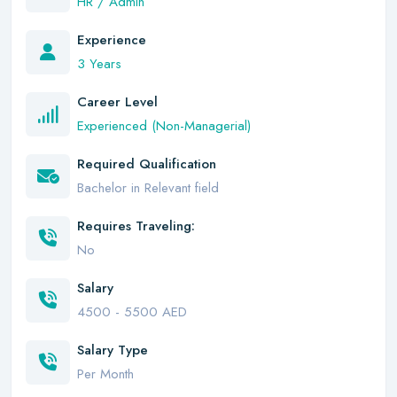
HR / Admin
Experience
3 Years
Career Level
Experienced (Non-Managerial)
Required Qualification
Bachelor in Relevant field
Requires Traveling:
No
Salary
4500 - 5500 AED
Salary Type
Per Month