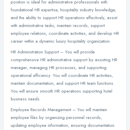
position is ideal for administrative professionals with
foundational HR expertise, hospitality industry knowledge,
and the ability to support HR operations effectively, assist
with administrative tasks, maintain records, support
employee relations, coordinate activities, and develop HR
career within a dynamic luxury hospitality organization.
HR Administration Support – You will provide
comprehensive HR administrative support by assisting HR
manager, managing HR processes, and supporting
operational efficiency. You will coordinate HR activities,
maintain documentation, and support HR team functions.
You will ensure smooth HR operations supporting hotel
business needs.
Employee Records Management – You will maintain
employee files by organizing personnel records,
updating employee information, ensuring documentation