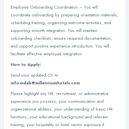
Employee Onboarding Coordination – You will
coordinate onboarding by preparing orientation materials,
scheduling training, organizing welcome activities, and
supporting smooth integration. You will maintain
onboarding checklists, ensure required documentation,
and support positive experience introduction. You will
facilitate effective employee integration.
How to Apply:
Send your updated CV to
info.mdab@millenniumhotels.com
Please highlight any HR, recruitment, or administrative
experience you possess, your communication and
organizational abilities, your understanding of basic HR
functions, your educational background and relevant
training, your hospitality or hotel sector exposure if