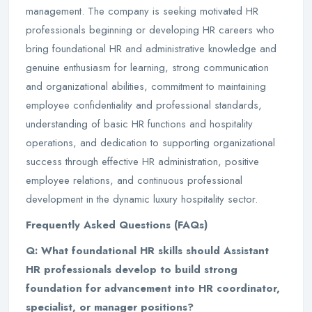
management. The company is seeking motivated HR
professionals beginning or developing HR careers who
bring foundational HR and administrative knowledge and
genuine enthusiasm for learning, strong communication
and organizational abilities, commitment to maintaining
employee confidentiality and professional standards,
understanding of basic HR functions and hospitality
operations, and dedication to supporting organizational
success through effective HR administration, positive
employee relations, and continuous professional
development in the dynamic luxury hospitality sector.
Frequently Asked Questions (FAQs)
Q: What foundational HR skills should Assistant
HR professionals develop to build strong
foundation for advancement into HR coordinator,
specialist, or manager positions?