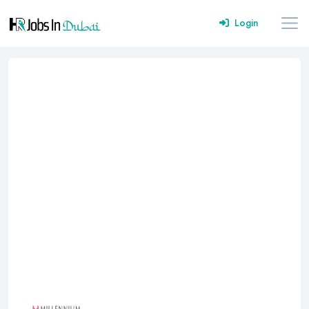
Login