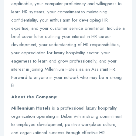
applicable, your computer proficiency and willingness to
learn HR systems, your commitment to maintaining
confidentiality, your enthusiasm for developing HR
expertise, and your customer service orientation. Include a
brief cover letter outlining your interest in HR career
development, your understanding of HR responsibilities,
your appreciation for luxury hospitality sector, your
eagerness to learn and grow professionally, and your
interest in joining Millennium Hotels as an Assistant HR.
Forward to anyone in your network who may be a strong
fit.
About the Company:
Millennium Hotels
is a professional luxury hospitality
organization operating in Dubai with a strong commitment
to employee development, positive workplace culture,
and organizational success through effective HR