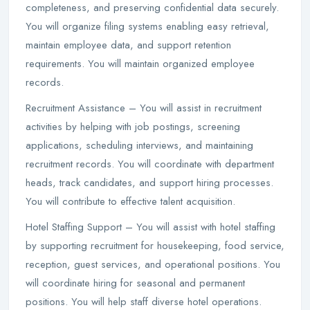
completeness, and preserving confidential data securely.
You will organize filing systems enabling easy retrieval,
maintain employee data, and support retention
requirements. You will maintain organized employee
records.
Recruitment Assistance – You will assist in recruitment
activities by helping with job postings, screening
applications, scheduling interviews, and maintaining
recruitment records. You will coordinate with department
heads, track candidates, and support hiring processes.
You will contribute to effective talent acquisition.
Hotel Staffing Support – You will assist with hotel staffing
by supporting recruitment for housekeeping, food service,
reception, guest services, and operational positions. You
will coordinate hiring for seasonal and permanent
positions. You will help staff diverse hotel operations.