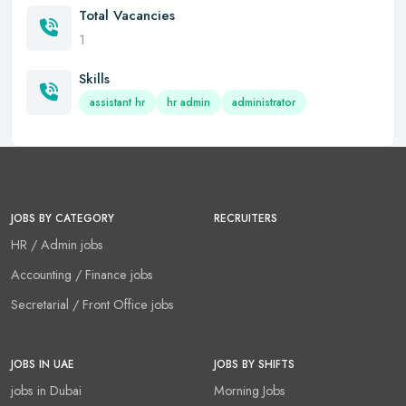
Total Vacancies
1
Skills
assistant hr
hr admin
administrator
JOBS BY CATEGORY
RECRUITERS
HR / Admin jobs
Accounting / Finance jobs
Secretarial / Front Office jobs
JOBS IN UAE
JOBS BY SHIFTS
jobs in Dubai
Morning Jobs