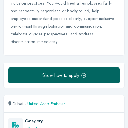
inclusion practices. You would treat all employees fairly
and respectfully regardless of background, help
employees understand policies clearly, support inclusive
environment through behavior and communication,
celebrate diverse perspectives, and address
discrimination immediately.
Show how to apply
Dubai -
United Arab Emirates
Category