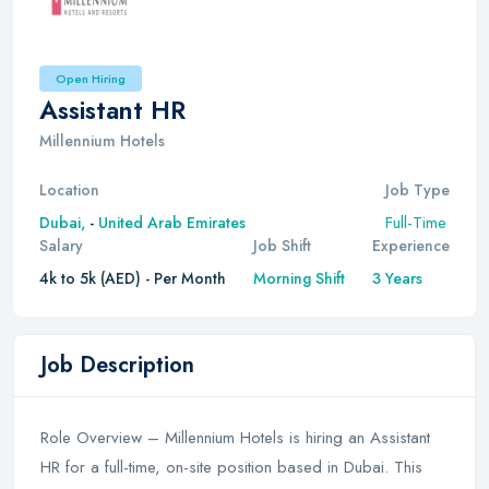
Open Hiring
Assistant HR
Millennium Hotels
Location
Job Type
Full-Time
Dubai,
-
United Arab Emirates
Salary
Job Shift
Experience
4k to 5k (AED) - Per Month
Morning Shift
3 Years
Job Description
Role Overview – Millennium Hotels is hiring an Assistant
HR for a full-time, on-site position based in Dubai. This