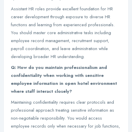
Assistant HR roles provide excellent foundation for HR
career development through exposure to diverse HR
functions and learning from experienced professionals.
You should master core administrative tasks including
employee record management, recruitment support,
payroll coordination, and leave administration while
developing broader HR understanding.
Q: How do you maintain professionalism and
confidentiality when working with sensitive
employee information in open hotel environment
where staff interact closely?
Maintaining confidentiality requires clear protocols and
professional approach treating sensitive information as
non-negotiable responsibility. You would access
employee records only when necessary for job functions,