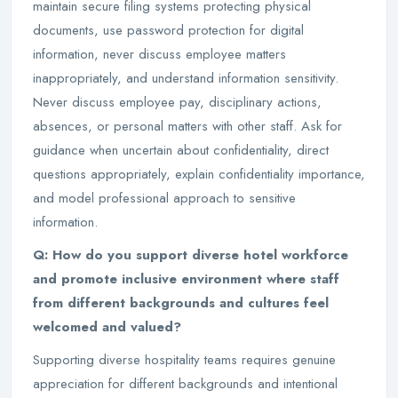
maintain secure filing systems protecting physical
documents, use password protection for digital
information, never discuss employee matters
inappropriately, and understand information sensitivity.
Never discuss employee pay, disciplinary actions,
absences, or personal matters with other staff. Ask for
guidance when uncertain about confidentiality, direct
questions appropriately, explain confidentiality importance,
and model professional approach to sensitive
information.
Q: How do you support diverse hotel workforce
and promote inclusive environment where staff
from different backgrounds and cultures feel
welcomed and valued?
Supporting diverse hospitality teams requires genuine
appreciation for different backgrounds and intentional