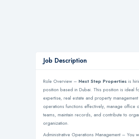
Job Description
Role Overview –
Next Step Properties
is hir
position based in Dubai. This position is ideal f
expertise, real estate and property management 
operations functions effectively, manage office 
teams, maintain records, and contribute to organ
organization.
Administrative Operations Management – You wil