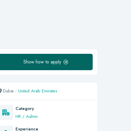
Show how to apply
Dubai -
United Arab Emirates
Category
HR / Admin
Experience