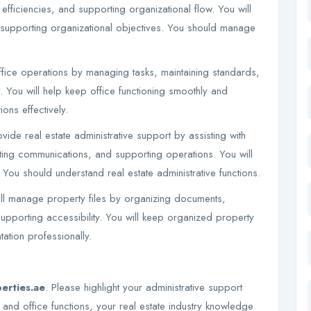
fficiencies, and supporting organizational flow. You will
 supporting organizational objectives. You should manage
fice operations by managing tasks, maintaining standards,
y. You will help keep office functioning smoothly and
ons effectively.
vide real estate administrative support by assisting with
ting communications, and supporting operations. You will
. You should understand real estate administrative functions.
l manage property files by organizing documents,
upporting accessibility. You will keep organized property
tion professionally.
erties.ae
. Please highlight your administrative support
 and office functions, your real estate industry knowledge