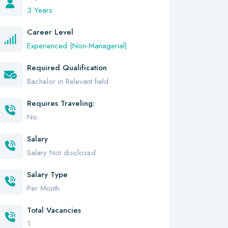
3 Years
Career Level
Experienced (Non-Managerial)
Required Qualification
Bachelor in Relevant field
Requires Traveling:
No
Salary
Salary Not disclosed
Salary Type
Per Month
Total Vacancies
1