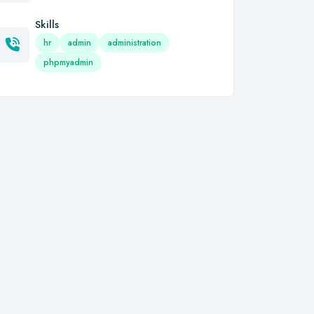
Skills
hr
admin
administration
phpmyadmin