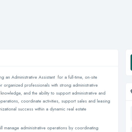
ing an Administrative Assistant for a full-time, on-site
or organized professionals with strong administrative
knowledge, and the ability to support administrative and
operations, coordinate activities, support sales and leasing
izational success within a dynamic real estate
l manage administrative operations by coordinating