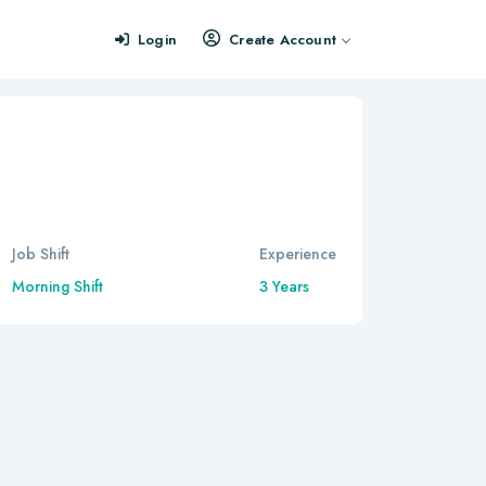
Login
Create Account
Job Shift
Experience
Morning Shift
3 Years