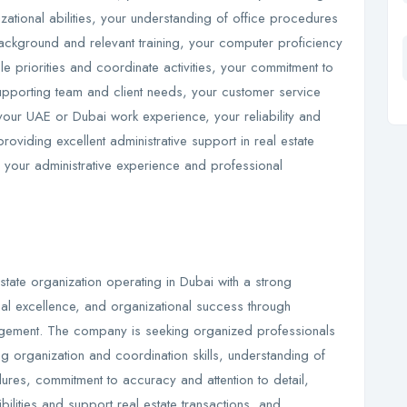
tional abilities, your understanding of office procedures
ackground and relevant training, your computer proficiency
ple priorities and coordinate activities, your commitment to
 supporting team and client needs, your customer service
your UAE or Dubai work experience, your reliability and
viding excellent administrative support in real estate
ng your administrative experience and professional
state organization operating in Dubai with a strong
nal excellence, and organizational success through
nagement. The company is seeking organized professionals
ng organization and coordination skills, understanding of
ures, commitment to accuracy and attention to detail,
bilities and support real estate transactions, and