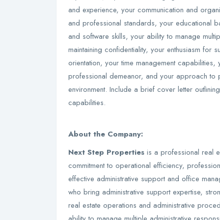
and experience, your communication and organiza
and professional standards, your educational b
and software skills, your ability to manage multi
maintaining confidentiality, your enthusiasm for
orientation, your time management capabilities, 
professional demeanor, and your approach to pro
environment. Include a brief cover letter outlini
capabilities.
About the Company:
Next Step Properties
is a professional real e
commitment to operational efficiency, professio
effective administrative support and office ma
who bring administrative support expertise, stro
real estate operations and administrative proced
ability to manage multiple administrative responsi