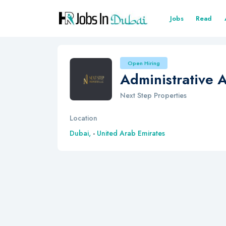
Jobs
Read
Open Hiring
Administrative A
Next Step Properties
Location
Dubai,
-
United Arab Emirates