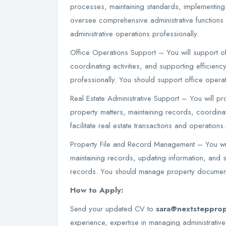
processes, maintaining standards, implementing e
oversee comprehensive administrative functions
administrative operations professionally.
Office Operations Support – You will support of
coordinating activities, and supporting efficienc
professionally. You should support office operati
Real Estate Administrative Support – You will pro
property matters, maintaining records, coordina
facilitate real estate transactions and operations
Property File and Record Management – You wil
maintaining records, updating information, and s
records. You should manage property documenta
How to Apply:
Send your updated CV to
sara@nextstepprop
experience, expertise in managing administrative