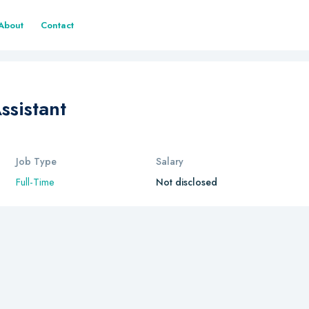
About
Contact
ssistant
Job Type
Salary
Full-Time
Not disclosed